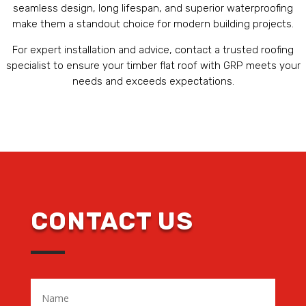
seamless design, long lifespan, and superior waterproofing
make them a standout choice for modern building projects.
For expert installation and advice, contact a trusted roofing
specialist to ensure your timber flat roof with GRP meets your
needs and exceeds expectations.
CONTACT US