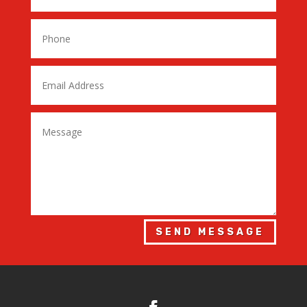
SEND MESSAGE