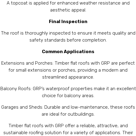
A topcoat is applied for enhanced weather resistance and
aesthetic appeal.
Final Inspection
The roof is thoroughly inspected to ensure it meets quality and
safety standards before completion.
Common Applications
Extensions and Porches: Timber flat roofs with GRP are perfect
for small extensions or porches, providing a modern and
streamlined appearance.
Balcony Roofs: GRP’s waterproof properties make it an excellent
choice for balcony areas.
Garages and Sheds: Durable and low-maintenance, these roofs
are ideal for outbuildings.
Timber flat roofs with GRP offer a reliable, attractive, and
sustainable roofing solution for a variety of applications. Their