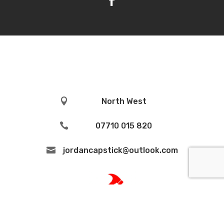

North West

07710 015 820

jordancapstick@outlook.com