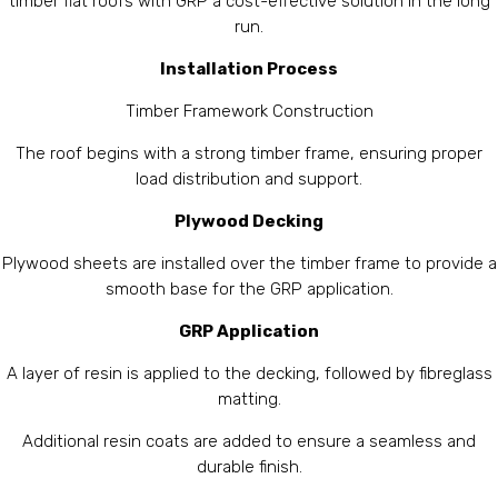
timber flat roofs with GRP a cost-effective solution in the long
run.
Installation Process
Timber Framework Construction
The roof begins with a strong timber frame, ensuring proper
load distribution and support.
Plywood Decking
Plywood sheets are installed over the timber frame to provide a
smooth base for the GRP application.
GRP Application
A layer of resin is applied to the decking, followed by fibreglass
matting.
Additional resin coats are added to ensure a seamless and
durable finish.