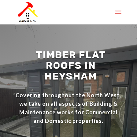
TIMBER FLAT
ROOFS IN
HEYSHAM
Covering throughout the North West,
we take on all aspects of Building &
Maintenance works for Commercial
and Domestic properties.