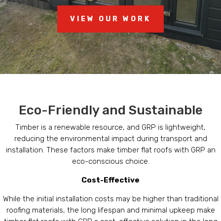
VIEW OUR WORK
Eco-Friendly and Sustainable
Timber is a renewable resource, and GRP is lightweight,
reducing the environmental impact during transport and
installation. These factors make timber flat roofs with GRP an
eco-conscious choice.
Cost-Effective
While the initial installation costs may be higher than traditional
roofing materials, the long lifespan and minimal upkeep make