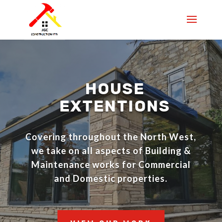
HOUSE
EXTENTIONS
Covering throughout the North West,
we take on all aspects of
Building &
Maintenance works for Commercial
and Domestic properties.