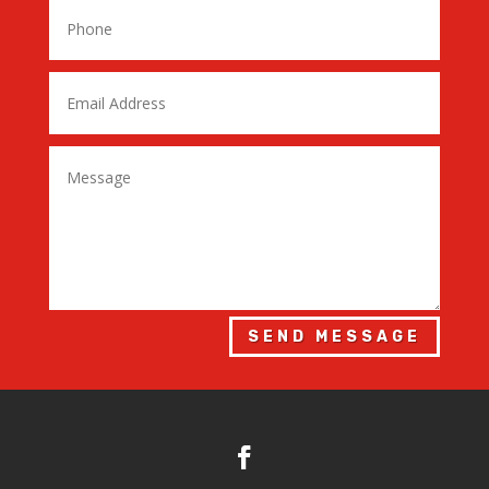
SEND MESSAGE