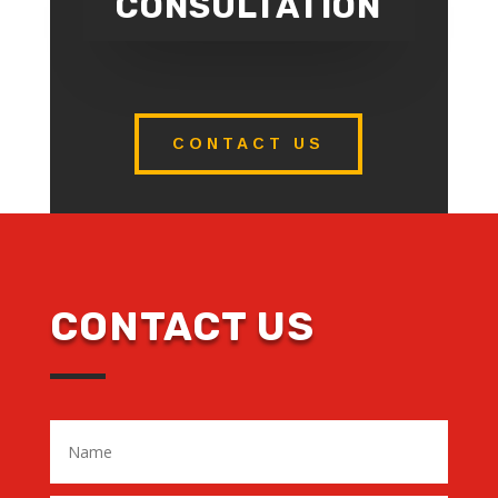
CONSULTATION
CONTACT US
CONTACT US