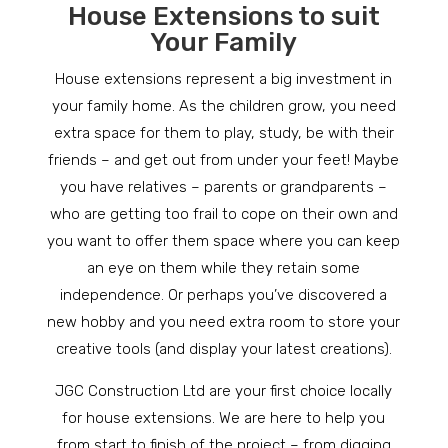
House Extensions to suit
Your Family
House extensions represent a big investment in
your family home. As the children grow, you need
extra space for them to play, study, be with their
friends – and get out from under your feet! Maybe
you have relatives – parents or grandparents –
who are getting too frail to cope on their own and
you want to offer them space where you can keep
an eye on them while they retain some
independence. Or perhaps you’ve discovered a
new hobby and you need extra room to store your
creative tools (and display your latest creations).
JGC Construction Ltd are your first choice locally
for house extensions. We are here to help you
from start to finish of the project – from digging