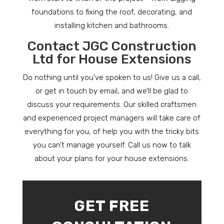
foundations to fixing the roof, decorating, and
installing kitchen and bathrooms.
Contact JGC Construction
Ltd for House Extensions
Do nothing until you’ve spoken to us! Give us a call,
or get in touch by email, and we’ll be glad to
discuss your requirements. Our skilled craftsmen
and experienced project managers will take care of
everything for you, of help you with the tricky bits
you can’t manage yourself. Call us now to talk
about your plans for your house extensions.
GET FREE