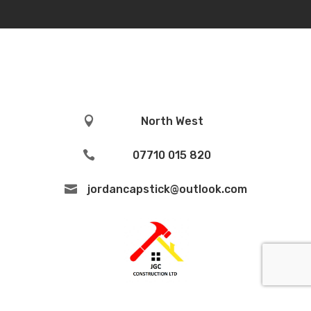

North West

07710 015 820

jordancapstick@outlook.com