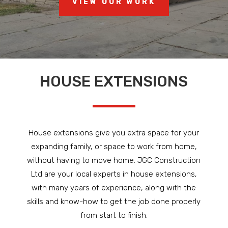
VIEW OUR WORK
HOUSE EXTENSIONS
House extensions give you extra space for your
expanding family, or space to work from home,
without having to move home. JGC Construction
Ltd are your local experts in house extensions,
with many years of experience, along with the
skills and know-how to get the job done properly
from start to finish.